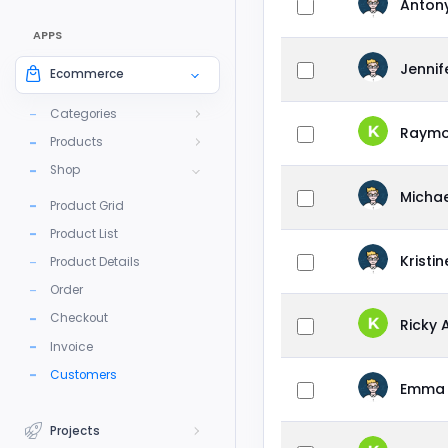
Anton
APPS
Jenni
Ecommerce
Categories
Raymo
Products
Shop
Michae
Product Grid
Product List
Kristi
Product Details
Order
Checkout
Ricky 
Invoice
Customers
Emma 
Projects