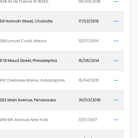
448 Ile De France St #242,
05/04/2018
59 Hannah Street, Charlotte
17/03/2016
298 Locust Court, Artesia
12/07/2014
678 Maud Street, Philadelphia
15/06/2014
412 Crestview Manor, Indianapolis
15/04/2015
392 Main Avenue, Penasauka
30/03/2018
289 5th Avenue, New York
11/07/2017