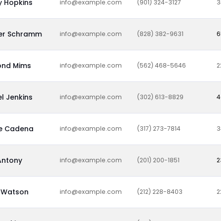
y Hopkins
info@example.com
(901) 324-3127
3
fer Schramm
info@example.com
(828) 382-9631
6
nd Mims
info@example.com
(562) 468-5646
2
l Jenkins
info@example.com
(302) 613-8829
4
ne Cadena
info@example.com
(317) 273-7814
3
Antony
info@example.com
(201) 200-1851
2
Watson
info@example.com
(212) 228-8403
2