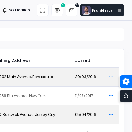
23
27
Notification
Franklin Jr.
illing Address
Joined
392 Main Avenue, Penasauka
30/03/2018
289 5th Avenue, New York
11/07/2017
12 Bostwick Avenue, Jersey City
05/04/2016