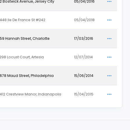
12 Bostwick Avenue, Jersey City
05/04/2016
448 Ile De France St #242
05/04/2018
59 Hannah Street, Charlotte
17/03/2016
298 Locust Court, Artesia
12/07/2014
678 Maud Street, Philadelphia
15/06/2014
412 Crestview Manor, Indianapolis
15/04/2015