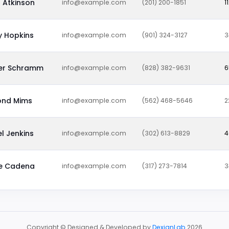
 Atkinson
info@example.com
(201) 200-1851
1
y Hopkins
info@example.com
(901) 324-3127
3
fer Schramm
info@example.com
(828) 382-9631
6
nd Mims
info@example.com
(562) 468-5646
2
l Jenkins
info@example.com
(302) 613-8829
4
ne Cadena
info@example.com
(317) 273-7814
3
Copyright © Designed & Developed by
DexignLab
2026