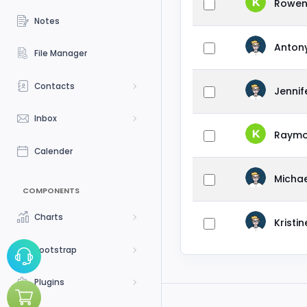
Rowen
Notes
Anton
File Manager
Contacts
Jenni
Inbox
Raymo
Calender
Michae
COMPONENTS
Charts
Kristi
Bootstrap
Plugins