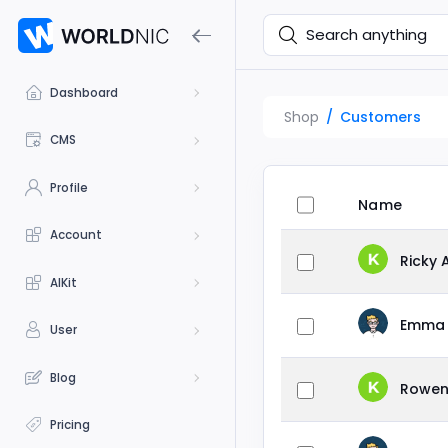
Dashboard
Shop
Customers
CMS
Profile
Name
Account
Ricky 
AIKit
Emma 
User
Blog
Rowen
Pricing