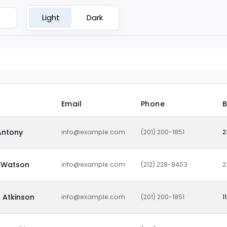
Light
Dark
Email
Phone
B
Antony
info@example.com
(201) 200-1851
2
Watson
info@example.com
(212) 228-8403
2
 Atkinson
info@example.com
(201) 200-1851
1