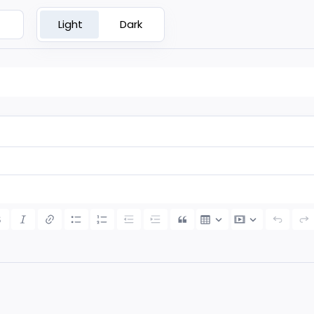
Light
Dark