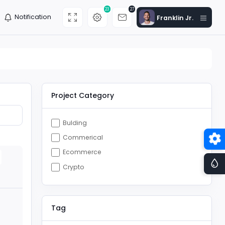
23
27
Notification
Franklin Jr.
Project Category
Bulding
Commerical
Ecommerce
Crypto
Tag