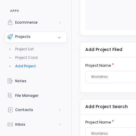
APPS
Ecommerce
Projects
Add Project Filed
Project List
Project Card
Project Name
Add Project
Worldnic
Notes
File Manager
Add Project Search
Contacts
Project Name
Inbox
Worldnic