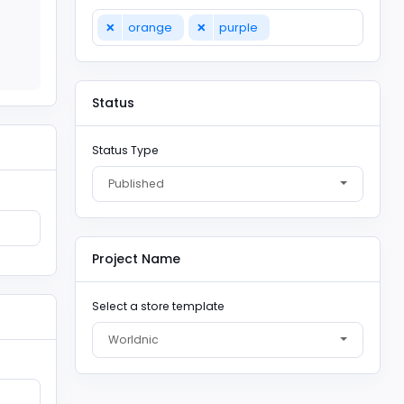
×
×
orange
purple
Status
Status Type
Published
Project Name
Select a store template
Worldnic