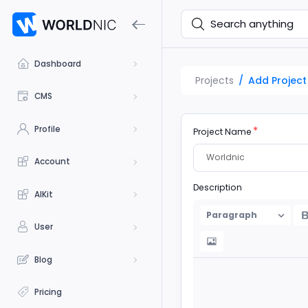
Dashboard
Projects
Add Project
CMS
Profile
Project Name
Account
Description
AIKit
Paragraph
User
Blog
Pricing