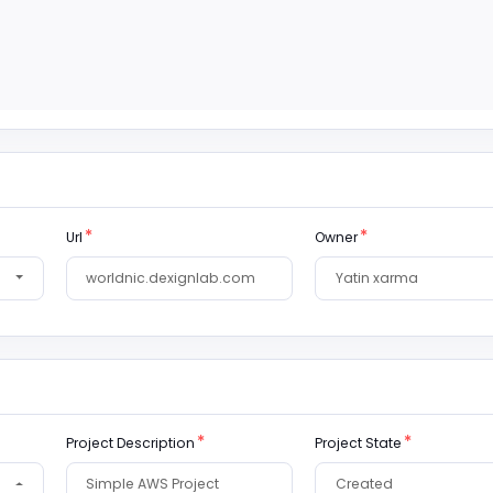
Url
Owner
Project Description
Project State